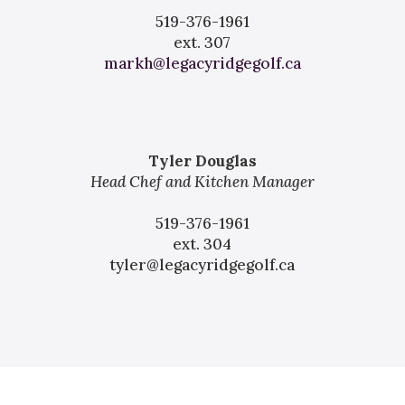
519-376-1961
ext. 307
markh@legacyridgegolf.ca
Tyler Douglas
Head Chef and Kitchen Manager
519-376-1961
ext. 304
tyler@legacyridgegolf.ca