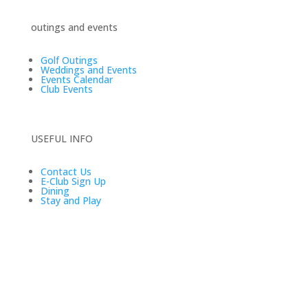
outings and events
Golf Outings
Weddings and Events
Events Calendar
Club Events
USEFUL INFO
Contact Us
E-Club Sign Up
Dining
Stay and Play