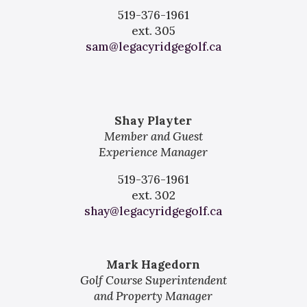
519-376-1961
ext. 305
sam@legacyridgegolf.ca
Shay Playter
Member and Guest
Experience Manager
519-376-1961
ext. 302
shay@legacyridgegolf.ca
Mark Hagedorn
Golf Course
Superintendent
and Property Manager