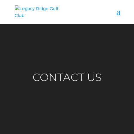
CONTACT US