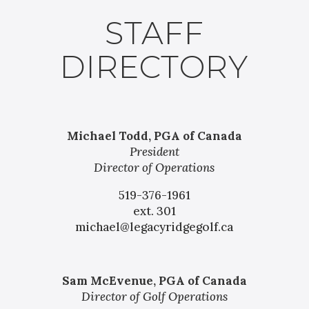
STAFF
DIRECTORY
Michael Todd, PGA of Canada
President
Director of Operations
519-376-1961
ext. 301
michael@legacyridgegolf.ca
Sam McEvenue, PGA of Canada
Director of Golf Operations