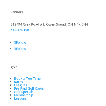
Contact
318494 Grey Road #1, Owen Sound, ON N4K 5N4
519.376.1961
Follow
Follow
golf
Book a Tee Time
Rates
Leagues
Pre Paid Golf Cards
Golf Specials
Membership
Lessons