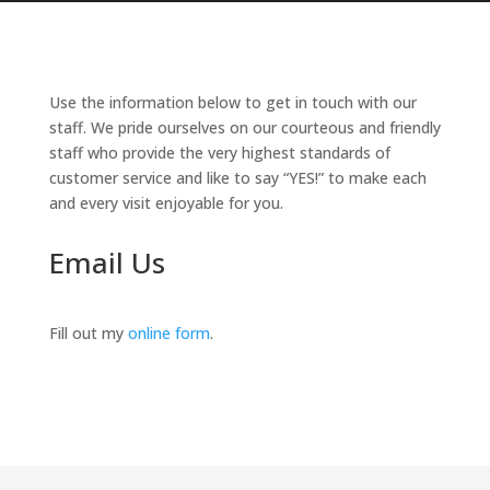
Use the information below to get in touch with our
staff. We pride ourselves on our courteous and friendly
staff who provide the very highest standards of
customer service and like to say “YES!” to make each
and every visit enjoyable for you.
Email Us
Fill out my
online form
.