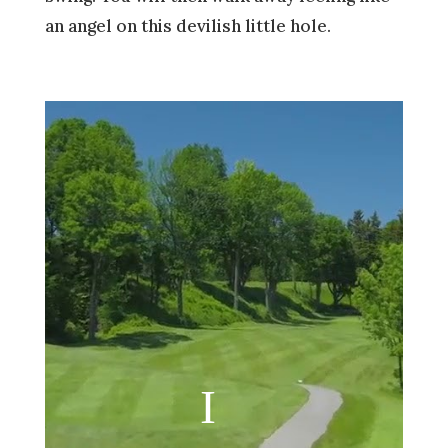
an angel on this devilish little hole.