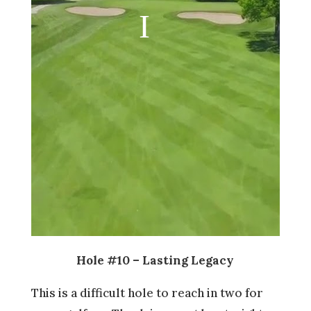
Hole #10 – Lasting Legacy
This is a difficult hole to reach in two for