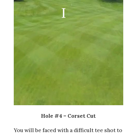
Hole #4 – Corset Cut
You will be faced with a difficult tee shot to