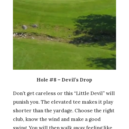
Hole #8 – Devil’s Drop
Don’t get careless or this “Little Devil” will
punish you. The elevated tee makes it play
shorter than the yardage. Choose the right
club, know the wind and make a good
swing. You will then walk away feeling like