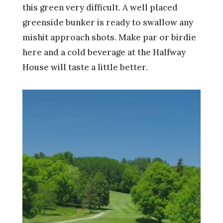
this green very difficult. A well placed
greenside bunker is ready to swallow any
mishit approach shots. Make par or birdie
here and a cold beverage at the Halfway
House will taste a little better.