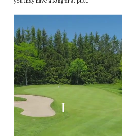
you may have a long first putt.