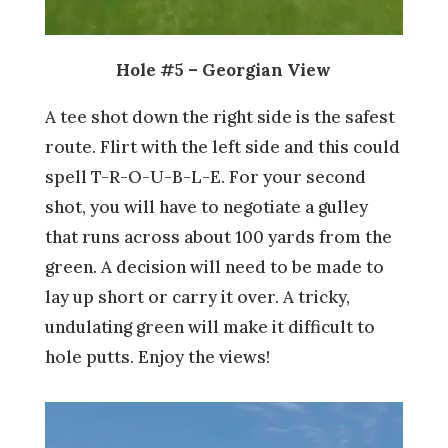
Hole #5 – Georgian View
A tee shot down the right side is the safest
route. Flirt with the left side and this could
spell T-R-O-U-B-L-E. For your second
shot, you will have to negotiate a gulley
that runs across about 100 yards from the
green. A decision will need to be made to
lay up short or carry it over. A tricky,
undulating green will make it difficult to
hole putts. Enjoy the views!