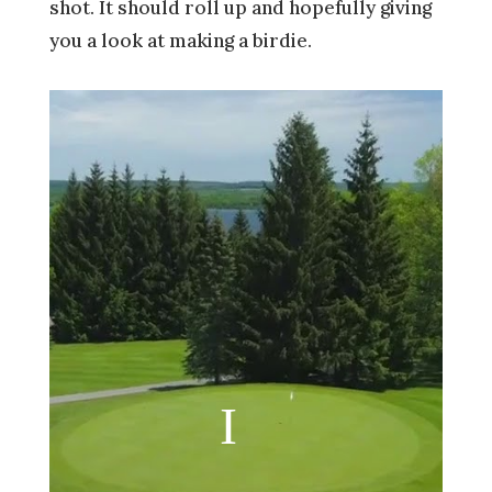
shot. It should roll up and hopefully giving
you a look at making a birdie.