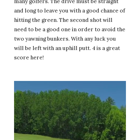
many golfers. The drive must be straight
and long to leave you with a good chance of
hitting the green. The second shot will
need to be a good one in order to avoid the
two yawning bunkers. With any luck you
will be left with an uphill putt. 4 is a great
score here!