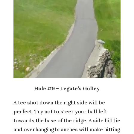
Hole #9 – Legate’s Gulley
A tee shot down the right side will be
perfect. Try not to steer your ball left
towards the base of the ridge. A side hill lie
and overhanging branches will make hitting