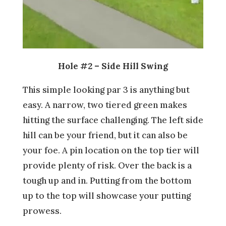
Hole #2 – Side Hill Swing
This simple looking par 3 is anything but
easy. A narrow, two tiered green makes
hitting the surface challenging. The left side
hill can be your friend, but it can also be
your foe. A pin location on the top tier will
provide plenty of risk. Over the back is a
tough up and in. Putting from the bottom
up to the top will showcase your putting
prowess.