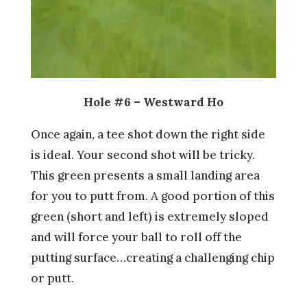
Hole #6 – Westward Ho
Once again, a tee shot down the right side
is ideal. Your second shot will be tricky.
This green presents a small landing area
for you to putt from. A good portion of this
green (short and left) is extremely sloped
and will force your ball to roll off the
putting surface…creating a challenging chip
or putt.