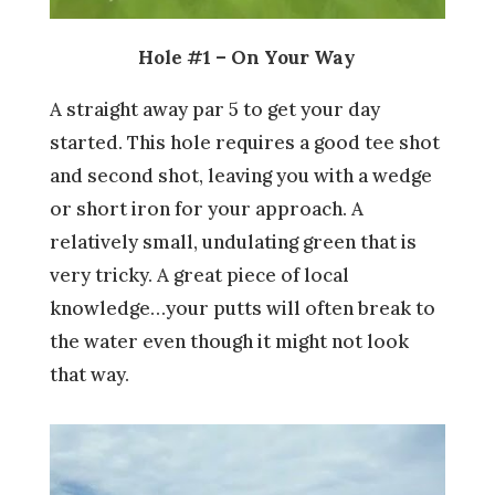
Hole #1 – On Your Way
A straight away par 5 to get your day
started. This hole requires a good tee shot
and second shot, leaving you with a wedge
or short iron for your approach. A
relatively small, undulating green that is
very tricky. A great piece of local
knowledge…your putts will often break to
the water even though it might not look
that way.