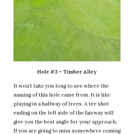
Hole #3 – Timber Alley
It won’t take you long to see where the
naming of this hole came from. It is like
playing in a hallway of trees. A tee shot
ending on the left side of the fairway will
give you the best angle for your approach.
If you are going to miss somewhere coming