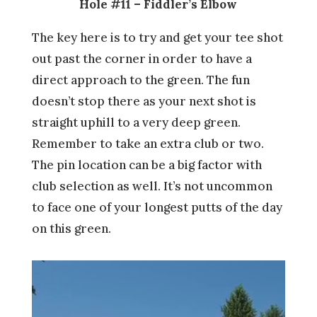
Hole #11 – Fiddler’s Elbow
The key here is to try and get your tee shot
out past the corner in order to have a
direct approach to the green. The fun
doesn’t stop there as your next shot is
straight uphill to a very deep green.
Remember to take an extra club or two.
The pin location can be a big factor with
club selection as well. It’s not uncommon
to face one of your longest putts of the day
on this green.