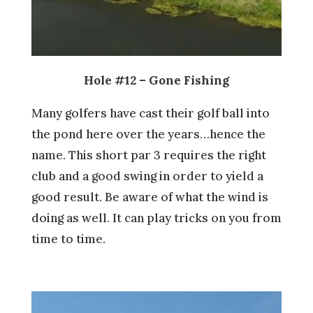
Hole #12 – Gone Fishing
Many golfers have cast their golf ball into
the pond here over the years…hence the
name. This short par 3 requires the right
club and a good swing in order to yield a
good result. Be aware of what the wind is
doing as well. It can play tricks on you from
time to time.