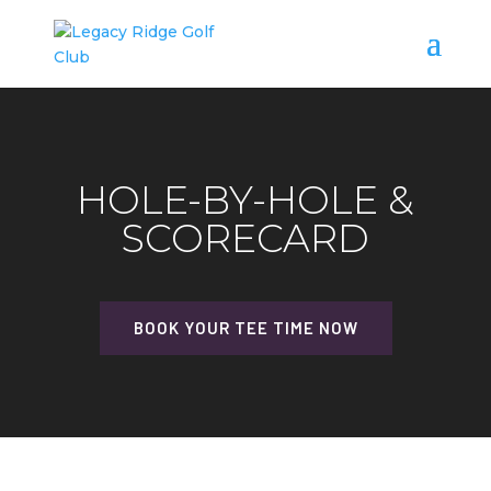
HOLE-BY-HOLE &
SCORECARD
BOOK YOUR TEE TIME NOW