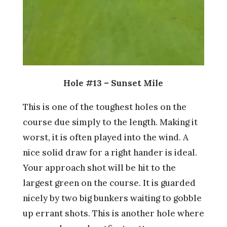
Hole #13 – Sunset Mile
This is one of the toughest holes on the
course due simply to the length. Making it
worst, it is often played into the wind. A
nice solid draw for a right hander is ideal.
Your approach shot will be hit to the
largest green on the course. It is guarded
nicely by two big bunkers waiting to gobble
up errant shots. This is another hole where