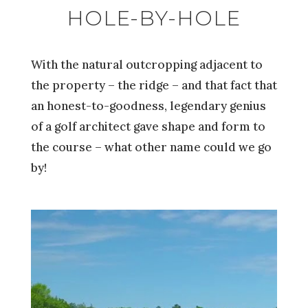
HOLE-BY-HOLE
With the natural outcropping adjacent to
the property – the ridge – and that fact that
an honest-to-goodness, legendary genius
of a golf architect gave shape and form to
the course – what other name could we go
by!