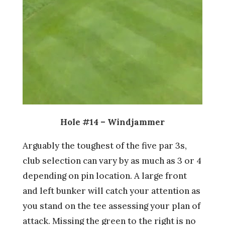
Hole #14 – Windjammer
Arguably the toughest of the five par 3s,
club selection can vary by as much as 3 or 4
depending on pin location. A large front
and left bunker will catch your attention as
you stand on the tee assessing your plan of
attack. Missing the green to the right is no