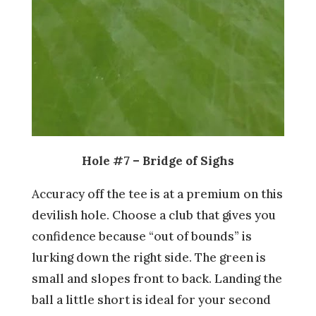
Hole #7 – Bridge of Sighs
Accuracy off the tee is at a premium on this
devilish hole. Choose a club that gives you
confidence because “out of bounds” is
lurking down the right side. The green is
small and slopes front to back. Landing the
ball a little short is ideal for your second