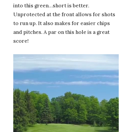
into this green…short is better.
Unprotected at the front allows for shots
to run up. It also makes for easier chips
and pitches. A par on this hole is a great
score!