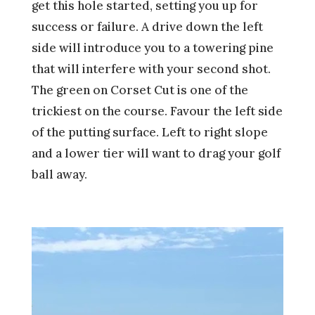
get this hole started, setting you up for
success or failure. A drive down the left
side will introduce you to a towering pine
that will interfere with your second shot.
The green on Corset Cut is one of the
trickiest on the course. Favour the left side
of the putting surface. Left to right slope
and a lower tier will want to drag your golf
ball away.