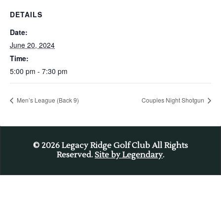
DETAILS
Date:
June 20, 2024
Time:
5:00 pm - 7:30 pm
Men’s League (Back 9)
Couples Night Shotgun
© 2026
Legacy Ridge Golf Club All Rights
Reserved.
Site by Legendary
.