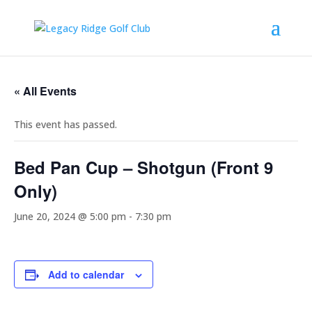
« All Events
This event has passed.
Bed Pan Cup – Shotgun (Front 9
Only)
June 20, 2024 @ 5:00 pm
-
7:30 pm
Add to calendar