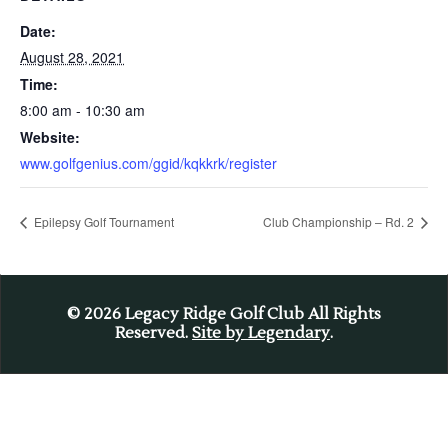
Date:
August 28, 2021
Time:
8:00 am - 10:30 am
Website:
www.golfgenius.com/ggid/kqkkrk/register
Epilepsy Golf Tournament
Club Championship – Rd. 2
© 2026
Legacy Ridge Golf Club All Rights
Reserved.
Site by Legendary
.