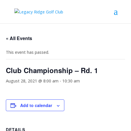
« All Events
This event has passed.
Club Championship – Rd. 1
August 28, 2021 @ 8:00 am
-
10:30 am
Add to calendar
DETAILS