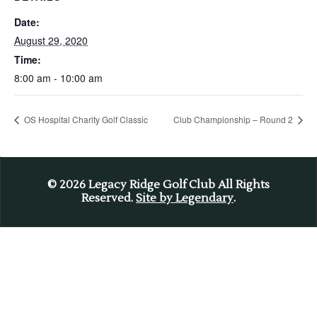
Date:
August 29, 2020
Time:
8:00 am - 10:00 am
OS Hospital Charity Golf Classic
Club Championship – Round 2
© 2026
Legacy Ridge Golf Club All Rights
Reserved.
Site by Legendary
.