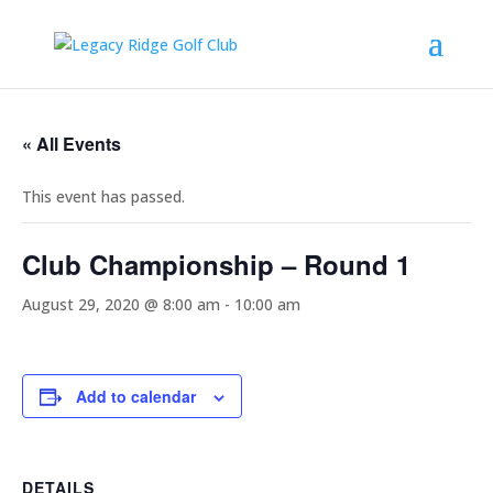
« All Events
This event has passed.
Club Championship – Round 1
August 29, 2020 @ 8:00 am
-
10:00 am
Add to calendar
DETAILS