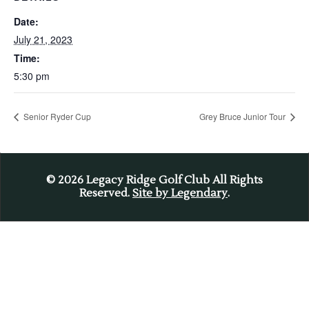
Date:
July 21, 2023
Time:
5:30 pm
Senior Ryder Cup
Grey Bruce Junior Tour
© 2026
Legacy Ridge Golf Club All Rights
Reserved.
Site by Legendary
.