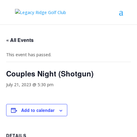
« All Events
This event has passed.
Couples Night (Shotgun)
July 21, 2023 @ 5:30 pm
Add to calendar
DETAILS