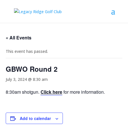
« All Events
This event has passed.
GBWO Round 2
July 3, 2024 @ 8:30 am
8:30am shotgun.
Click here
for more information.
Add to calendar