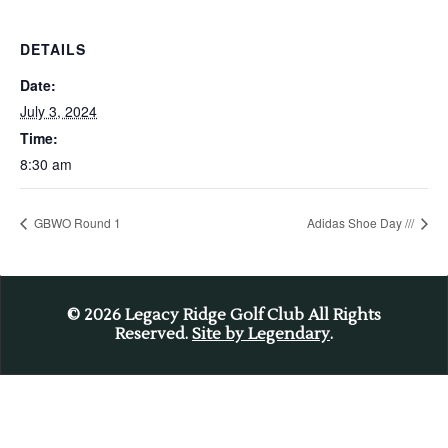
DETAILS
Date:
July 3, 2024
Time:
8:30 am
GBWO Round 1
Adidas Shoe Day ///
© 2026
Legacy Ridge Golf Club All Rights
Reserved.
Site by Legendary
.