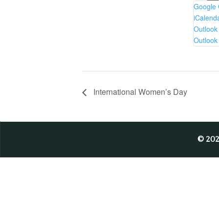
Google 
iCalend
Outlook
Outlook
International Women’s Day
© 20