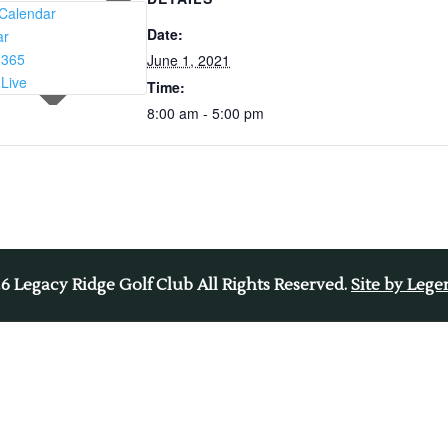
Calendar
Date:
ar
 365
June 1, 2021
 Live
Time:
8:00 am - 5:00 pm
26
Legacy Ridge Golf Club All Rights Reserved.
Site by Leg