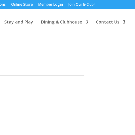
ions
Online Store
Member Login
Join Our E-Club!
Stay and Play
Dining & Clubhouse
Contact Us