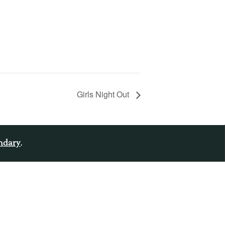
Girls Night Out
endary
.