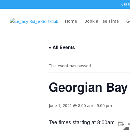
Call 
Home
Book a Tee Time
G
« All Events
This event has passed.
Georgian Bay
June 1, 2021 @ 8:00 am
-
5:00 pm
Tee times starting at 8:00am
A