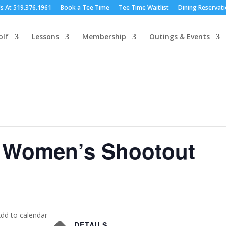
Us At 519.376.1961
Book a Tee Time
Tee Time Waitlist
Dining Reservat
olf
Lessons
Membership
Outings & Events
 Women’s Shootout
dd to calendar
DETAILS