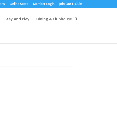
ions
Online Store
Member Login
Join Our E-Club!
Stay and Play
Dining & Clubhouse