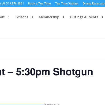
Us At 519.376.1961
Book a Tee Time
Tee Time Waitlist
Dining Reservat
olf
Lessons
Membership
Outings & Events
ut – 5:30pm Shotgun