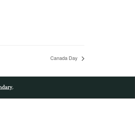
Canada Day
endary
.