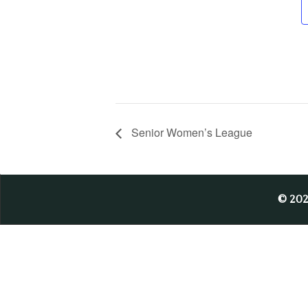
Senior Women’s League
© 20