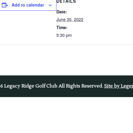
DETAILS
Add to calendar
Date:
June 30, 2022
Time:
5:30 pm
26
Legacy Ridge Golf Club All Rights Reserved.
Site by Leg