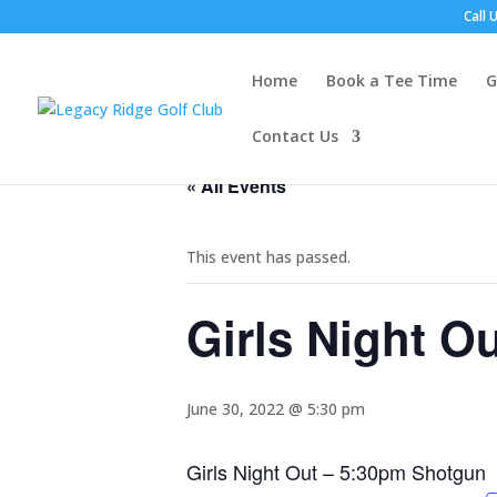
Call 
Home
Book a Tee Time
G
Contact Us
« All Events
This event has passed.
Girls Night O
June 30, 2022 @ 5:30 pm
Girls Night Out – 5:30pm Shotgun