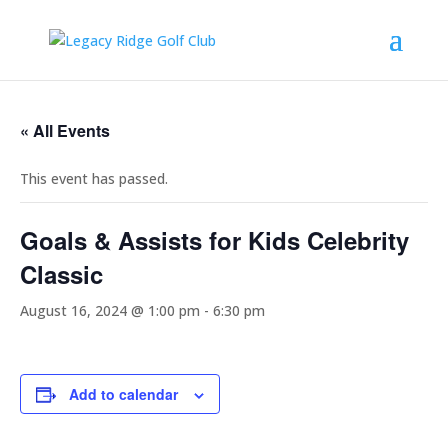
« All Events
This event has passed.
Goals & Assists for Kids Celebrity
Classic
August 16, 2024 @ 1:00 pm
-
6:30 pm
Add to calendar