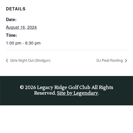
DETAILS
Date:
August 16, 2024
Time:
1:00 pm - 6:30 pm
Girls Night Out (Shotgun)
DJ Peat Roofing
© 2026
Legacy Ridge Golf Club All Rights
Reserved.
Site by Legendary
.