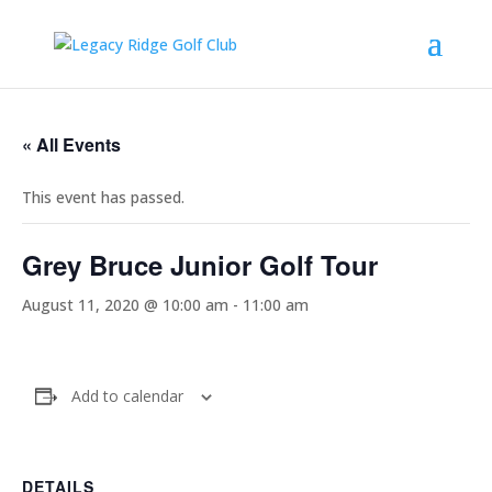
« All Events
This event has passed.
Grey Bruce Junior Golf Tour
August 11, 2020 @ 10:00 am
-
11:00 am
Add to calendar
DETAILS