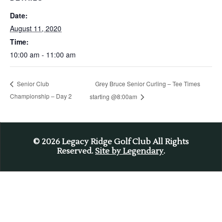
Date:
August 11, 2020
Time:
10:00 am - 11:00 am
Grey Bruce Senior Curling – Tee Times
Senior Club
Championship – Day 2
starting @8:00am
© 2026
Legacy Ridge Golf Club All Rights
Reserved.
Site by Legendary
.