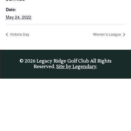
Date:
May 24, 2022
Victoria Day
Women’s League
© 2026
Legacy Ridge Golf Club All Rights
Reserved.
Site by Legendary
.