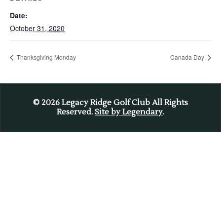
Date:
October 31, 2020
Thanksgiving Monday
Canada Day
© 2026
Legacy Ridge Golf Club All Rights
Reserved.
Site by Legendary
.