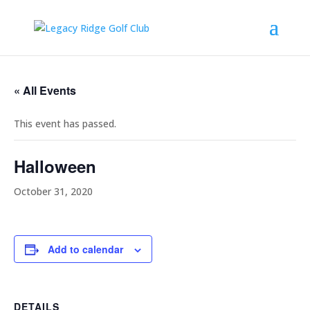
« All Events
This event has passed.
Halloween
October 31, 2020
Add to calendar
DETAILS