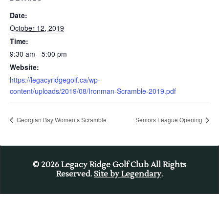
Date:
October 12, 2019
Time:
9:30 am - 5:00 pm
Website:
https://legacyridgegolf.ca/wp-
content/uploads/2019/08/Ironman-Scramble-2019.pdf
Georgian Bay Women’s Scramble
Seniors League Opening
© 2026
Legacy Ridge Golf Club All Rights
Reserved.
Site by Legendary
.