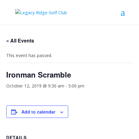
« All Events
This event has passed.
Ironman Scramble
October 12, 2019 @ 9:30 am
-
5:00 pm
Add to calendar
DETAILS