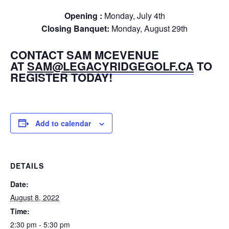
Opening :
Monday, July 4th
Closing Banquet:
Monday, August 29th
CONTACT SAM MCEVENUE
AT
SAM@LEGACYRIDGEGOLF.CA
TO
REGISTER TODAY!
Add to calendar
DETAILS
Date:
August 8, 2022
Time:
2:30 pm - 5:30 pm