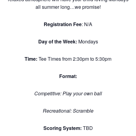
all summer long…we promise!
Registration Fee
: N/A
Day of the Week:
Mondays
Time:
Tee Times from 2:30pm to 5:30pm
Format:
Competitive: Play your own ball
Recreational: Scramble
Scoring System:
TBD