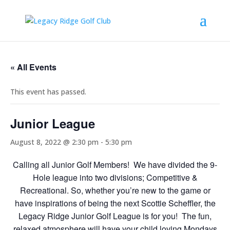
« All Events
This event has passed.
Junior League
August 8, 2022 @ 2:30 pm
-
5:30 pm
Calling all Junior Golf Members! We have divided the 9-
Hole league into two divisions; Competitive &
Recreational. So, whether you’re new to the game or
have inspirations of being the next Scottie Scheffler, the
Legacy Ridge Junior Golf League is for you! The fun,
relaxed atmosphere will have your child loving Mondays