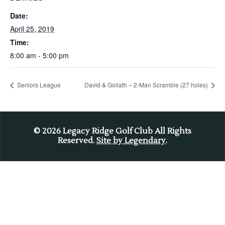
Date:
April 25, 2019
Time:
8:00 am - 5:00 pm
Seniors League
David & Goliath – 2-Man Scramble (27 holes)
© 2026
Legacy Ridge Golf Club All Rights
Reserved.
Site by Legendary
.