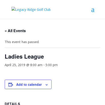
« All Events
This event has passed.
Ladies League
April 25, 2019 @ 8:00 am
-
5:00 pm
Add to calendar
DETAILS