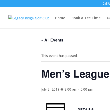
Call 
Home
Book a Tee Time
G
« All Events
This event has passed.
Men’s League
July 3, 2019 @ 8:00 am
-
5:00 pm
DETAILS