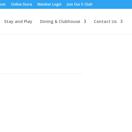
ions
Online Store
Member Login
Join Our E-Club!
Stay and Play
Dining & Clubhouse
Contact Us