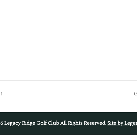
 1
G
26
Legacy Ridge Golf Club All Rights Reserved.
Site by Leg