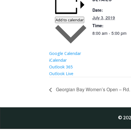
Date:
July 3, 2019
Add to calendar
Time:
8:00 am - 5:00 pm
Google Calendar
iCalendar
Outlook 365
Outlook Live
Georgian Bay Women’s Open – Rd.
© 20