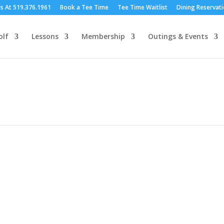
Us At 519.376.1961
Book a Tee Time
Tee Time Waitlist
Dining Reservat
olf
Lessons
Membership
Outings & Events