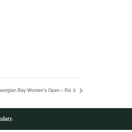
eorgian Bay Women’s Open – Rd. 2
endary
.