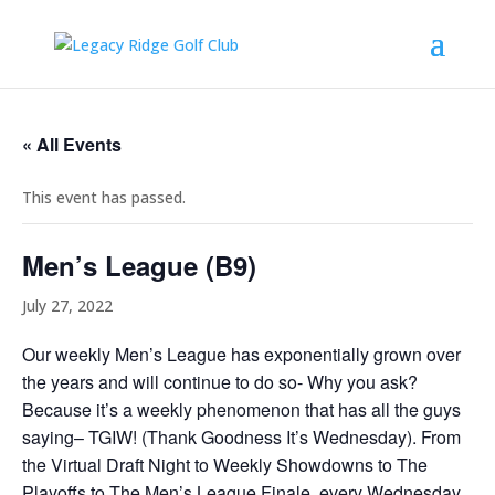
« All Events
This event has passed.
Men’s League (B9)
July 27, 2022
Our weekly Men’s League has exponentially grown over
the years and will continue to do so- Why you ask?
Because it’s a weekly phenomenon that has all the guys
saying– TGIW! (Thank Goodness It’s Wednesday). From
the Virtual Draft Night to Weekly Showdowns to The
Playoffs to The Men’s League Finale, every Wednesday