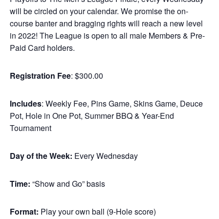
will be circled on your calendar. We promise the on-
course banter and bragging rights will reach a new level
in 2022! The League is open to all male Members & Pre-
Paid Card holders.
Registration Fee
: $300.00
Includes
: Weekly Fee, Pins Game, Skins Game, Deuce
Pot, Hole in One Pot, Summer BBQ & Year-End
Tournament
Day of the Week:
Every Wednesday
Time:
“Show and Go” basis
Format:
Play your own ball (9-Hole score)