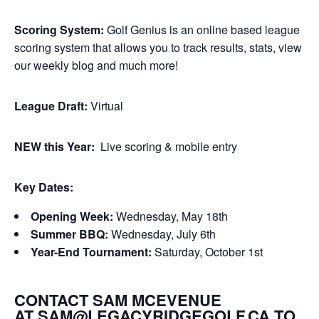
Scoring System:
Golf Genius is an online based league
scoring system that allows you to track results, stats, view
our weekly blog and much more!
League Draft:
Virtual
NEW this Year:
Live scoring & mobile entry
Key Dates:
Opening Week:
Wednesday, May 18th
Summer BBQ:
Wednesday, July 6th
Year-End Tournament:
Saturday, October 1st
CONTACT SAM MCEVENUE
AT
SAM@LEGACYRIDGEGOLF.CA
TO