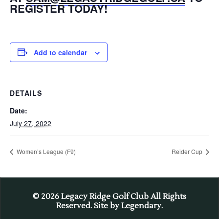
REGISTER TODAY!
Add to calendar
DETAILS
Date:
July 27, 2022
Women’s League (F9)
Reider Cup
© 2026
Legacy Ridge Golf Club All Rights
Reserved.
Site by Legendary
.