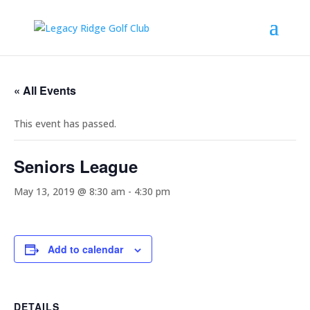
« All Events
This event has passed.
Seniors League
May 13, 2019 @ 8:30 am
-
4:30 pm
Add to calendar
DETAILS