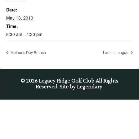
Date:
May 13, 2019
Time:
8:30 am - 4:30 pm
Mother’s Day Brunch
Ladies League
© 2026
Legacy Ridge Golf Club All Rights
Reserved.
Site by Legendary
.