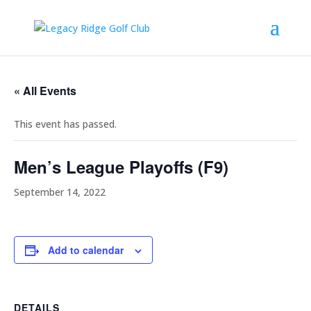
« All Events
This event has passed.
Men’s League Playoffs (F9)
September 14, 2022
Add to calendar
DETAILS