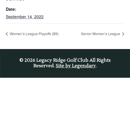
Date:
September 14, 2022
Women’s League Playoffs (B9)
Senior Women’s League
© 2026
Legacy Ridge Golf Club All Rights
Reserved.
Site by Legendary
.