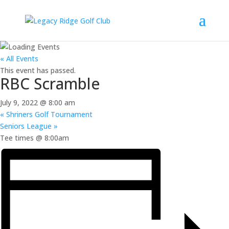
« All Events
This event has passed.
RBC Scramble
July 9, 2022 @ 8:00 am
«
Shriners Golf Tournament
Seniors League
»
Tee times @ 8:00am