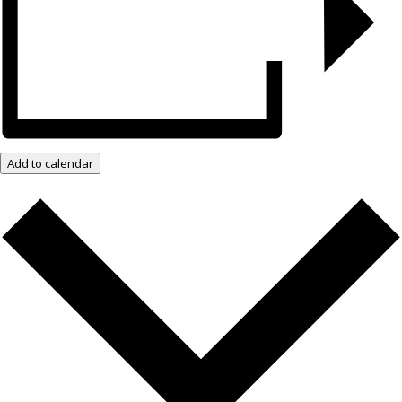
Add to calendar