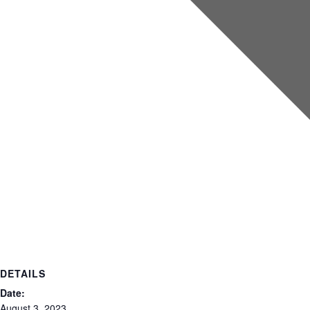
DETAILS
Date:
August 3, 2023