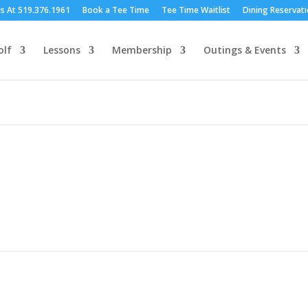
Us At 519.376.1961
Book a Tee Time
Tee Time Waitlist
Dining Reservat
olf
Lessons
Membership
Outings & Events