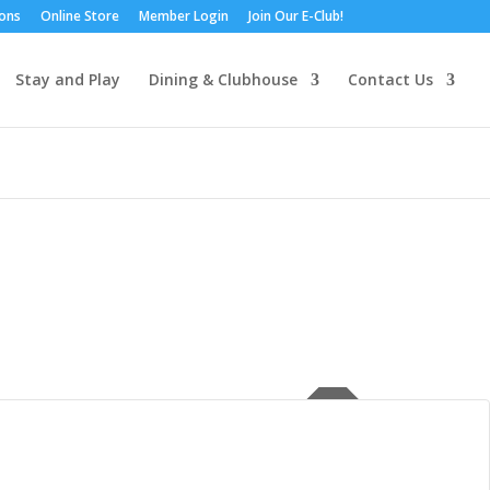
ions
Online Store
Member Login
Join Our E-Club!
Stay and Play
Dining & Clubhouse
Contact Us