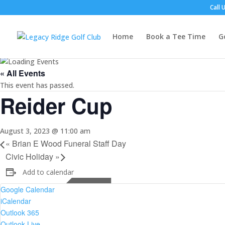
Call 
Home
Book a Tee Time
G
« All Events
This event has passed.
Reider Cup
August 3, 2023 @ 11:00 am
«
Brian E Wood Funeral Staff Day
Civic Holiday
»
Add to calendar
Google Calendar
iCalendar
Outlook 365
Outlook Live