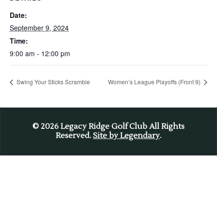
Date:
September 9, 2024
Time:
9:00 am - 12:00 pm
Swing Your Sticks Scramble
Women’s League Playoffs (Front 9)
© 2026
Legacy Ridge Golf Club All Rights
Reserved.
Site by Legendary
.