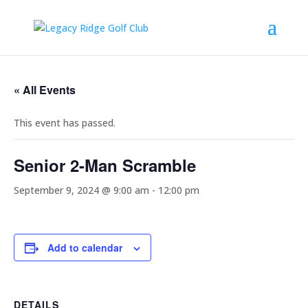
« All Events
This event has passed.
Senior 2-Man Scramble
September 9, 2024 @ 9:00 am
-
12:00 pm
Add to calendar
DETAILS