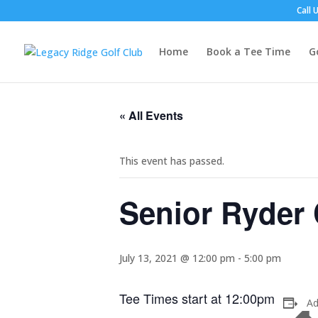
Call 
Home
Book a Tee Time
G
« All Events
This event has passed.
Senior Ryder
July 13, 2021 @ 12:00 pm
-
5:00 pm
Tee Times start at 12:00pm
Ad