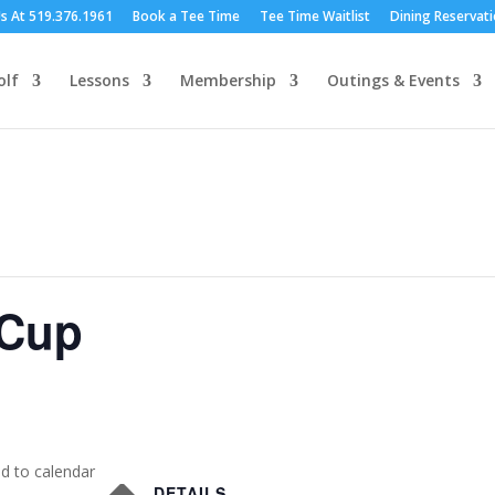
Us At 519.376.1961
Book a Tee Time
Tee Time Waitlist
Dining Reservat
olf
Lessons
Membership
Outings & Events
 Cup
d to calendar
DETAILS