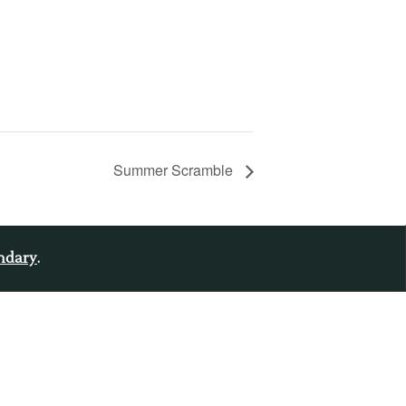
Summer Scramble
endary
.