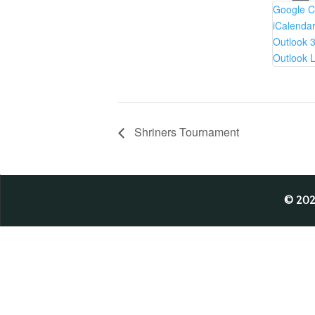
Google C
iCalenda
Outlook 
Outlook L
Shriners Tournament
© 20