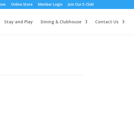
ions
Online Store
Member Login
Join Our E-Club!
Stay and Play
Dining & Clubhouse
Contact Us