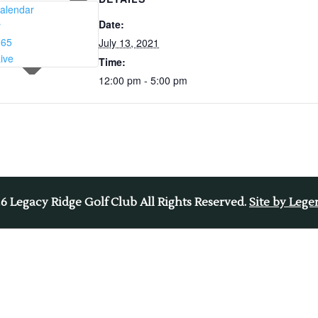
alendar
Date:
r
365
July 13, 2021
ive
Time:
12:00 pm - 5:00 pm
26
Legacy Ridge Golf Club All Rights Reserved.
Site by Leg