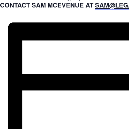
CONTACT SAM MCEVENUE AT
SAM@LEG