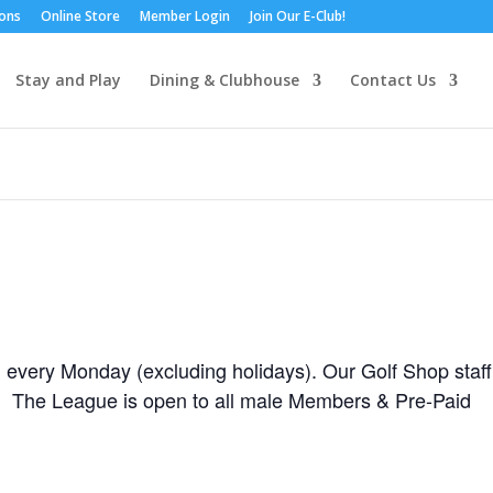
ions
Online Store
Member Login
Join Our E-Club!
Stay and Play
Dining & Clubhouse
Contact Us
 every Monday (excluding holidays). Our Golf Shop staff
is! The League is open to all male Members & Pre-Paid