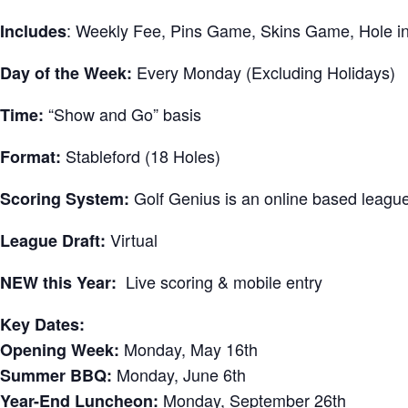
: Weekly Fee, Pins Game, Skins Game, Hole 
Includes
Every Monday (Excluding Holidays)
Day of the Week:
“Show and Go” basis
Time:
Stableford (18 Holes)
Format:
Golf Genius is an online based league
Scoring System:
Virtual
League Draft:
Live scoring & mobile entry
NEW this Year:
Key Dates:
Monday, May 16th
Opening Week:
Monday, June 6th
Summer BBQ:
Monday, September 26th
Year-End Luncheon: