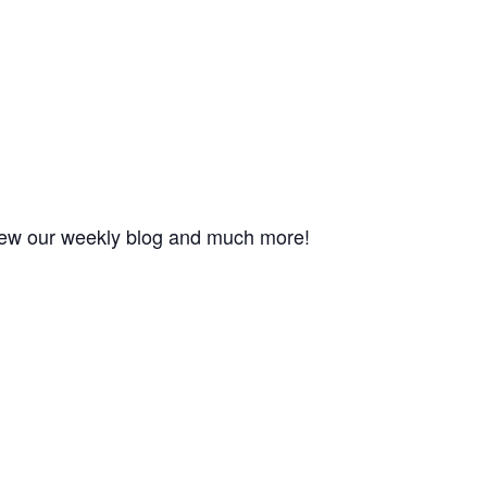
 view our weekly blog and much more!