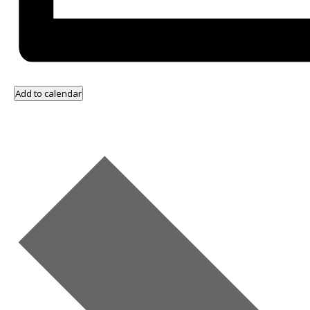
Add to calendar