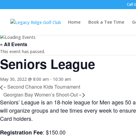
Call 
Home
Book a Tee Time
G
« All Events
This event has passed.
Seniors League
May 30, 2022 @ 8:00 am
-
10:30 am
«
Second Chance Kids Tournament
Georgian Bay Women’s Shoot-Out
»
Seniors’ League is an 18-hole league for Men ages 50 a
will organize groups and tee times every week to ensure
Card holders.
: $150.00
Registration Fee