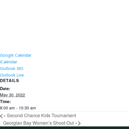
Google Calendar
iCalendar
Outlook 365
Outlook Live
DETAILS
Date:
May 30, 2022
Time:
8:00 am - 10:30 am
«
Second Chance Kids Tournament
Georgian Bay Women’s Shoot-Out
»