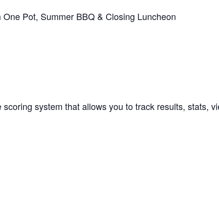
in One Pot, Summer BBQ & Closing Luncheon
 scoring system that allows you to track results, stats,