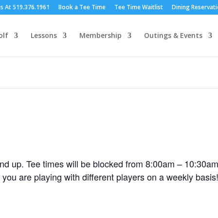
Us At 519.376.1961
Book a Tee Time
Tee Time Waitlist
Dining Reservat
olf
Lessons
Membership
Outings & Events
nd up. Tee times will be blocked from 8:00am – 10:30am
 you are playing with different players on a weekly bas