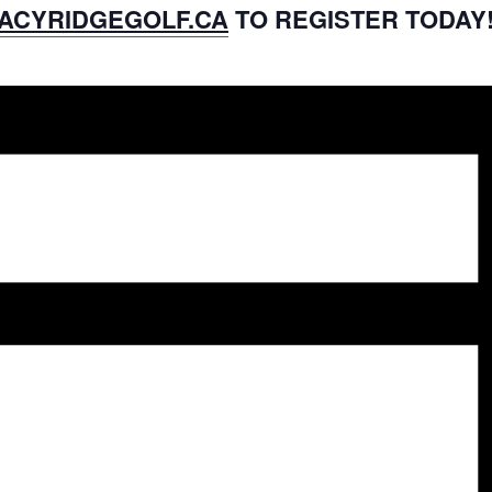
ACYRIDGEGOLF.CA
TO REGISTER TODAY