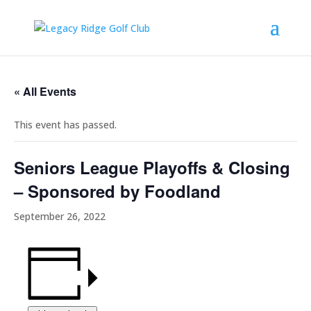
« All Events
This event has passed.
Seniors League Playoffs & Closing
– Sponsored by Foodland
September 26, 2022