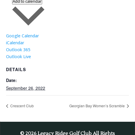
Add to calendar
Google Calendar
iCalendar
Outlook 365
Outlook Live
DETAILS
Date:
September 26, 2022
Crescent Club
Georgian Bay Women’s Scramble
© 2026
Legacy Ridge Golf Club All Rights