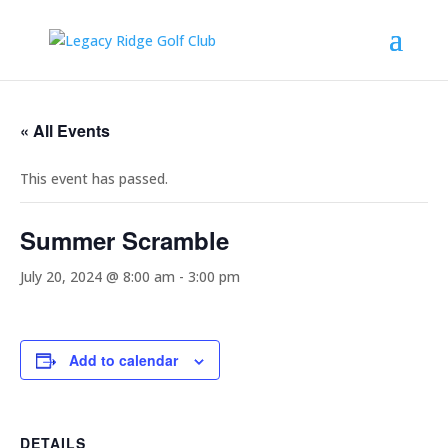
« All Events
This event has passed.
Summer Scramble
July 20, 2024 @ 8:00 am
-
3:00 pm
Add to calendar
DETAILS