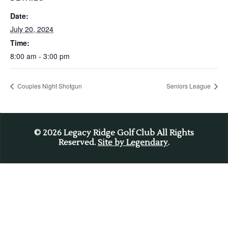
Date:
July 20, 2024
Time:
8:00 am - 3:00 pm
Couples Night Shotgun
Seniors League
© 2026
Legacy Ridge Golf Club All Rights
Reserved.
Site by Legendary
.