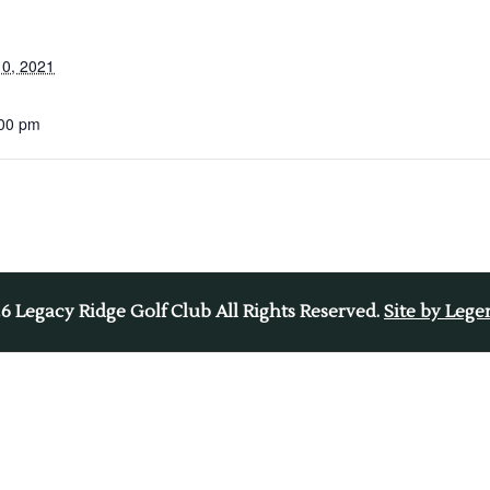
0, 2021
:00 pm
26
Legacy Ridge Golf Club All Rights Reserved.
Site by Leg