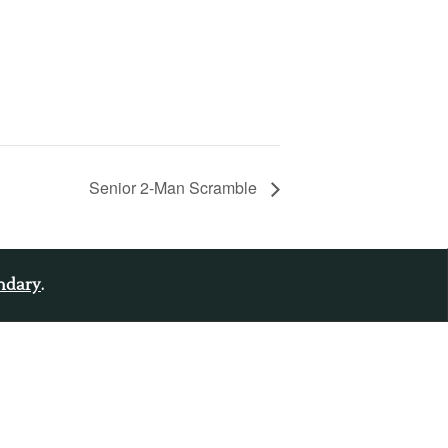
Senior 2-Man Scramble
endary
.