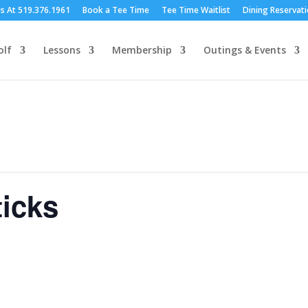
Us At 519.376.1961
Book a Tee Time
Tee Time Waitlist
Dining Reservat
olf
Lessons
Membership
Outings & Events
icks