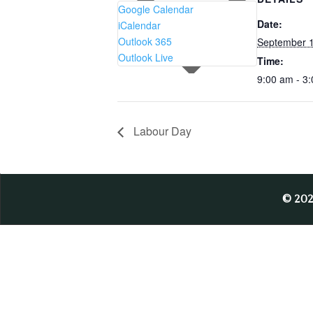
Google Calendar
Date:
iCalendar
Outlook 365
September 1
Outlook Live
Time:
9:00 am - 3
Labour Day
© 20