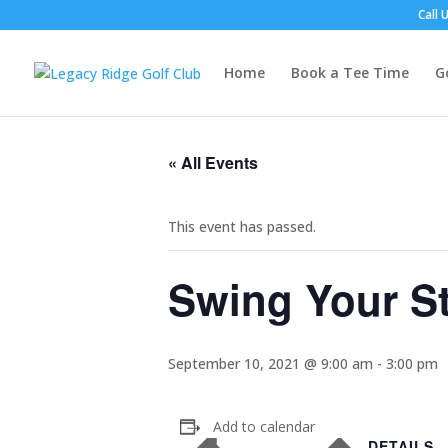
Call 
Home
Book a Tee Time
G
« All Events
This event has passed.
Swing Your St
September 10, 2021 @ 9:00 am
-
3:00 pm
Add to calendar
DETAILS