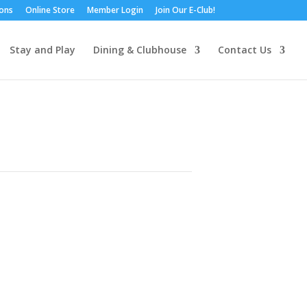
ions
Online Store
Member Login
Join Our E-Club!
Stay and Play
Dining & Clubhouse
Contact Us