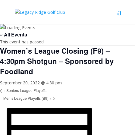
« All Events
This event has passed.
Women’s League Closing (F9) –
4:30pm Shotgun – Sponsored by
Foodland
September 20, 2022 @ 4:30 pm
«
Seniors League Playoffs
Men’s League Playoffs (B9)
»