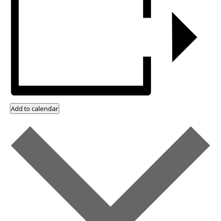
Add to calendar