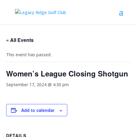
« All Events
This event has passed.
Women’s League Closing Shotgun
September 17, 2024 @ 4:30 pm
Add to calendar
DETAILS