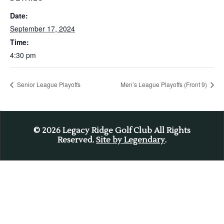
Date:
September 17, 2024
Time:
4:30 pm
Senior League Playoffs
Men’s League Playoffs (Front 9)
© 2026
Legacy Ridge Golf Club All Rights
Reserved.
Site by Legendary
.