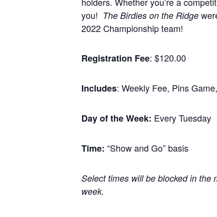
holders. Whether you’re a competiti
you!
were
The Birdies on the Ridge
2022 Championship team!
: $120.00
Registration Fee
: Weekly Fee, Pins Game,
Includes
Every Tuesday
Day of the Week:
“Show and Go” basis
Time:
Select times will be blocked in the 
week.