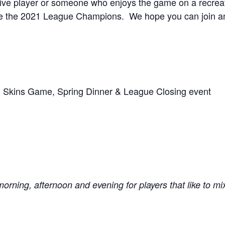
ve player or someone who enjoys the game on a recreation
 the 2021 League Champions. We hope you can join and
 Skins Game, Spring Dinner & League Closing event
morning, afternoon and evening for players that like to mi