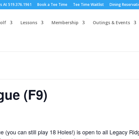
Us At 519.376.1961
Book a Tee Time
Tee Time Waitlist
Dining Reservat
olf
Lessons
Membership
Outings & Events
ue (F9)
(you can still play 18 Holes!) is open to all Legacy R