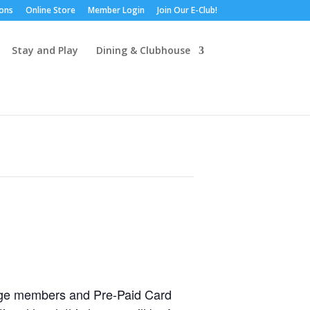
ions
Online Store
Member Login
Join Our E-Club!
Stay and Play
Dining & Clubhouse
idge members and Pre-Paid Card