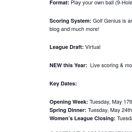
Play your own ball (9-Hole
Format:
Golf Genius is an
Scoring System:
blog and much more!
Virtual
League Draft:
Live scoring & mob
NEW this Year:
Key Dates:
Tuesday, May 17t
Opening Week:
Tuesday, May 24th
Spring Dinner:
Tuesda
Women’s League Closing: