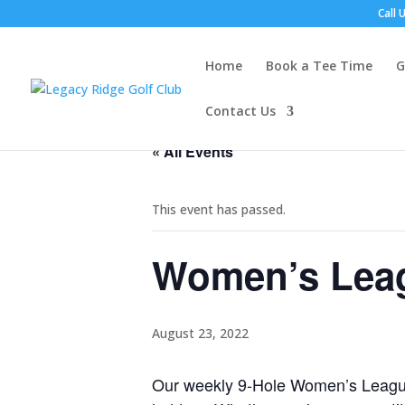
Call 
Home
Book a Tee Time
G
Contact Us
« All Events
This event has passed.
Women’s Leag
August 23, 2022
Our weekly 9-Hole Women’s League 