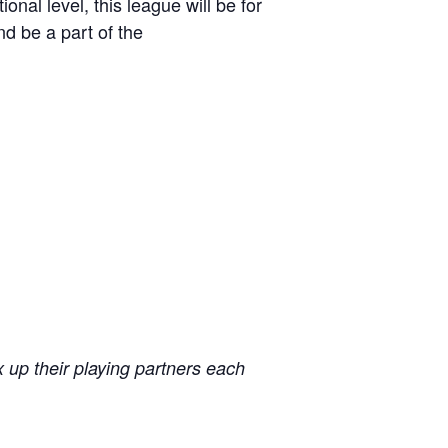
al level, this league will be for
 be a part of the
x up their playing partners each