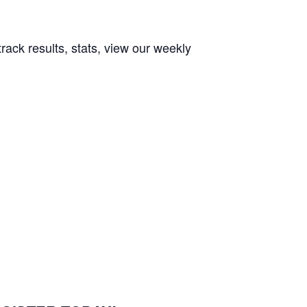
rack results, stats, view our weekly