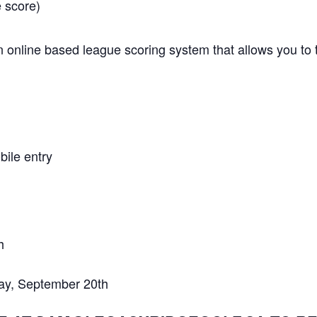
 score)
 online based league scoring system that allows you to t
ile entry
h
y, September 20th