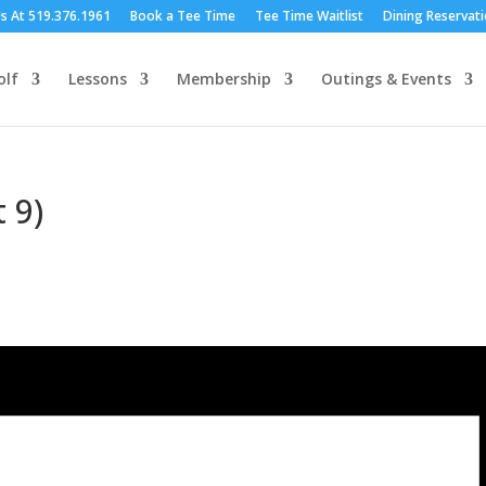
Us At 519.376.1961
Book a Tee Time
Tee Time Waitlist
Dining Reservat
olf
Lessons
Membership
Outings & Events
 9)