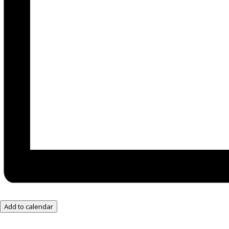
Add to calendar