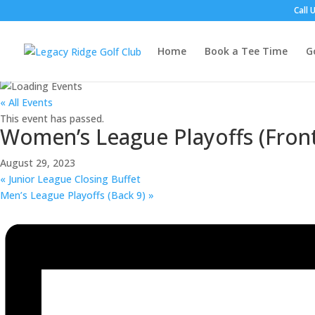
Call 
Home
Book a Tee Time
G
« All Events
This event has passed.
Women’s League Playoffs (Front
August 29, 2023
«
Junior League Closing Buffet
Men’s League Playoffs (Back 9)
»