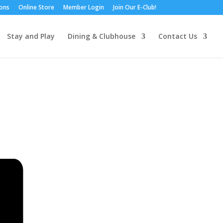
ions
Online Store
Member Login
Join Our E-Club!
Stay and Play
Dining & Clubhouse
Contact Us