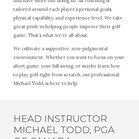
and have more fun doing so. All coaching is
tailored around each player’s personal goals,
physical capability, and experience level. We take
great pride in helping people improve their golf
game. That’s what we’re all about.
We cultivate a supportive, non-judgmental
environment. Whether you want to focus on your
short game, your full swing, or maybe learn how
to play golf right from scratch, our professional,
Michael Todd, is here to help.
HEAD INSTRUCTOR
MICHAEL TODD, PGA