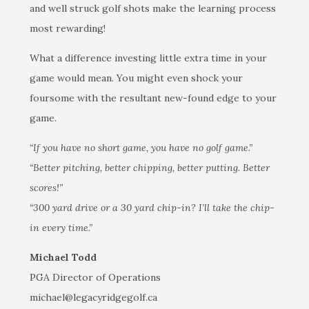
and well struck golf shots make the learning process
most rewarding!
What a difference investing little extra time in your
game would mean. You might even shock your
foursome with the resultant new-found edge to your
game.
“If you have no short game, you have no golf game.”
“Better pitching, better chipping, better putting. Better
scores!”
“300 yard drive or a 30 yard chip-in? I’ll take the chip-
in every time.”
Michael Todd
PGA Director of Operations
michael@legacyridgegolf.ca