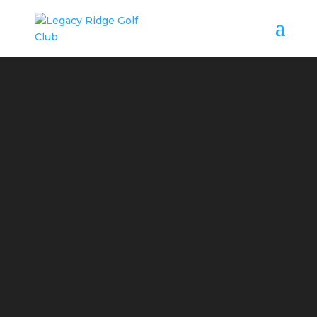
WANT TO PLAY
BETTER GOLF?
TAKE SOME LESSONS,
CLINICS
OR JUNIOR GOLF