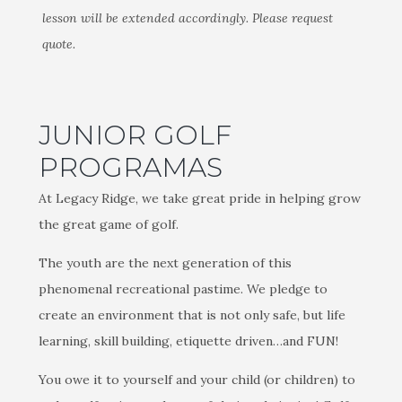
lesson will be extended accordingly. Please request
quote.
JUNIOR GOLF
PROGRAMAS
At Legacy Ridge, we take great pride in helping grow
the great game of golf.
The youth are the next generation of this
phenomenal recreational pastime. We pledge to
create an environment that is not only safe, but life
learning, skill building, etiquette driven…and FUN!
You owe it to yourself and your child (or children) to