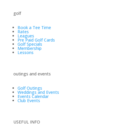
golf
Book a Tee Time
Rates
Leagues
Pre Paid Golf Cards
Golf Specials
Membership
Lessons
outings and events
Golf Outings
Weddings and Events
Events Calendar
Club Events
USEFUL INFO