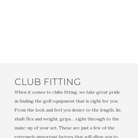
CLUB FITTING
When it comes to clubs fitting, we take great pride
in finding the golf equipment that is right for you.
From the look and feel you desire to the length, lie,
shaft flex and weight, grips… right through to the
make-up of your set. These are just a few of the
extremely important factors that will allow you to