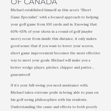
OF CANADA
Michael established himself as this area’s “Short
Game Specialist” with a focused approach to helping
your golf game from 100 yards and in. Knowing that
60%-65% of your shots in a round of golf (maybe
more) occur from inside this distance, it only makes
good sense that if you want to lower your scores,
short game improvement becomes the most effective
way to meet your goals. Michael will make you a
better wedge player, pitcher, chipper and putter…
guaranteed!
If it’s your full-swing you need assistance with,
Michael takes extreme pride in being able to pass on
his golf swing philosophies with his students.
Understanding the cause and effects to both poorly