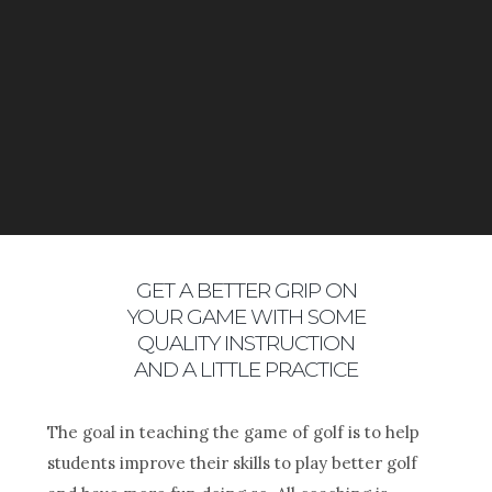
PROGRAMS!
GET A BETTER GRIP ON
YOUR GAME WITH SOME
QUALITY INSTRUCTION
AND A LITTLE PRACTICE
The goal in teaching the game of golf is to help
students improve their skills to play better golf