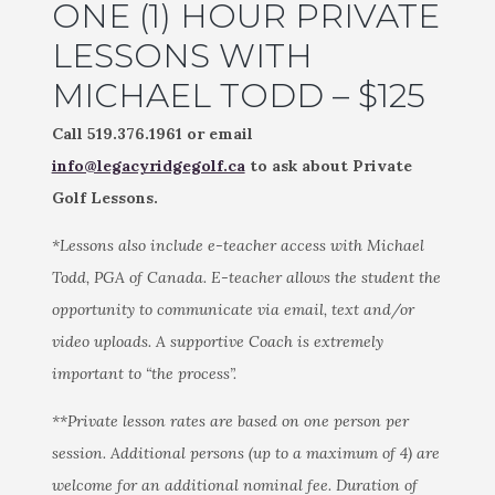
ONE (1) HOUR PRIVATE
LESSONS WITH
MICHAEL TODD – $125
Call 519.376.1961 or email
info@legacyridgegolf.ca
to ask about Private
Golf Lessons.
*Lessons also include e-teacher access with Michael
Todd, PGA of Canada. E-teacher allows the student the
opportunity to communicate via email, text and/or
video uploads. A supportive Coach is extremely
important to “the process”.
**Private lesson rates are based on one person per
session. Additional persons (up to a maximum of 4) are
welcome for an additional nominal fee. Duration of