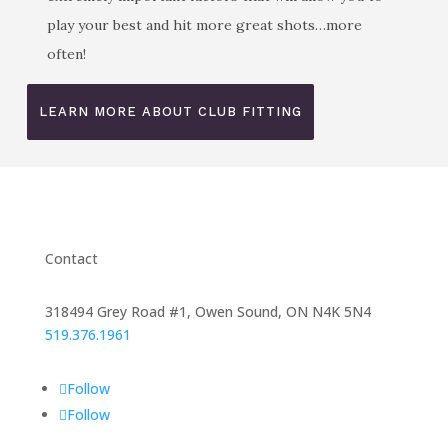
play your best and hit more great shots…more
often!
LEARN MORE ABOUT CLUB FITTING
Contact
318494 Grey Road #1, Owen Sound, ON N4K 5N4
519.376.1961
Follow
Follow