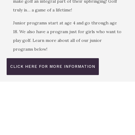
make golf an integral part of their upbringing! Golf
truly is… a game of a lifetime!
Junior programs start at age 4 and go through age
18. We also have a program just for girls who want to
play golf. Learn more about all of our junior
programs below!
CLICK HERE FOR MORE INFORMATION