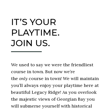
IT’S YOUR
PLAYTIME.
JOIN US.
We used to say we were the friendliest
course in town. But now we’re
the
only
course in town! We will maintain
you’ll always enjoy your playtime here at
beautiful Legacy Ridge! As you overlook
the majestic views of Georgian Bay you
will submerse yourself with historical