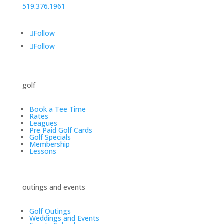
519.376.1961
Follow
Follow
golf
Book a Tee Time
Rates
Leagues
Pre Paid Golf Cards
Golf Specials
Membership
Lessons
outings and events
Golf Outings
Weddings and Events