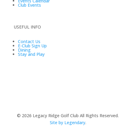
Events Calendar
Club Events
USEFUL INFO
Contact Us
E-Club Sign Up
Dining
Stay and Play
© 2026
Legacy Ridge Golf Club All Rights Reserved.
Site by Legendary
.