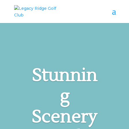
Stunnin
g
Scenery