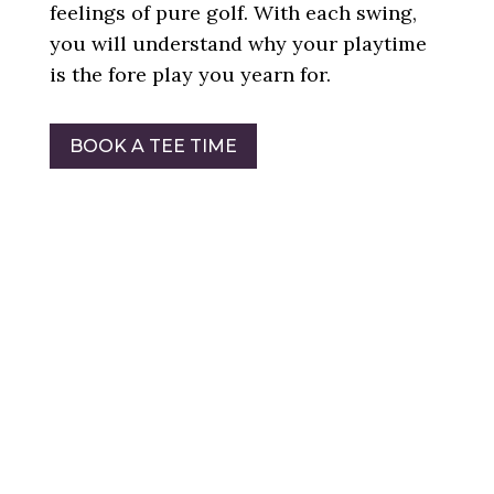
feelings of pure golf. With each swing,
you will understand why your playtime
is the fore play you yearn for.
BOOK A TEE TIME