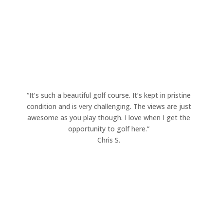
Legacy Ridge Golf Club!
“It’s such a beautiful golf course. It’s kept in pristine
condition and is very challenging. The views are just
awesome as you play though. I love when I get the
opportunity to golf here.”
Chris S.