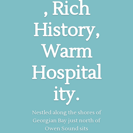
, Rich
History,
Warm
Hospital
ity.
Nestled along the shores of
Georgian Bay just north of
Owen Sound sits