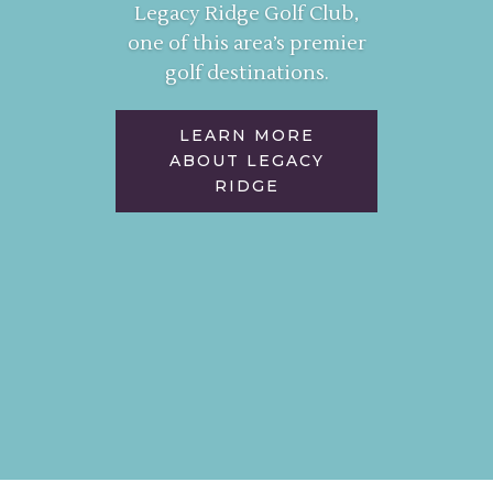
Legacy Ridge Golf Club,
one of this area’s premier
golf destinations.
LEARN MORE
ABOUT LEGACY
RIDGE