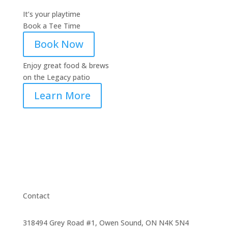
It’s your playtime
Book a Tee Time
Book Now
Enjoy great food & brews
on the Legacy patio
Learn More
Contact
318494 Grey Road #1, Owen Sound, ON N4K 5N4