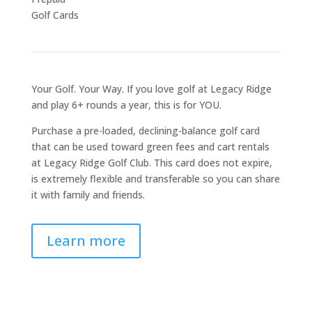
Golf Cards
Your Golf. Your Way. If you love golf at Legacy Ridge
and play 6+ rounds a year, this is for YOU.
Purchase a pre-loaded, declining-balance golf card
that can be used toward green fees and cart rentals
at Legacy Ridge Golf Club. This card does not expire,
is extremely flexible and transferable so you can share
it with family and friends.
Learn more