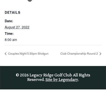
DETAILS
Date:
August 27, 2022
Time:
8:00 am
Couples Night 5:30pm Shotgun
Club Championship Round 2
© 2026
Legacy Ridge Golf Club All Rights
Reserved.
Site by Legendary
.