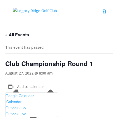
« All Events
This event has passed.
Club Championship Round 1
August 27, 2022 @ 8:00 am
Add to calendar
Google Calendar
iCalendar
Outlook 365
Outlook Live