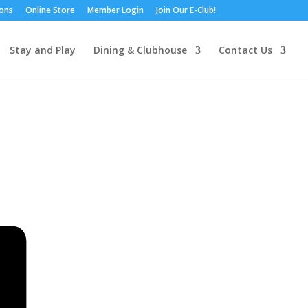
ions
Online Store
Member Login
Join Our E-Club!
Stay and Play
Dining & Clubhouse
Contact Us