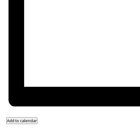
Add to calendar