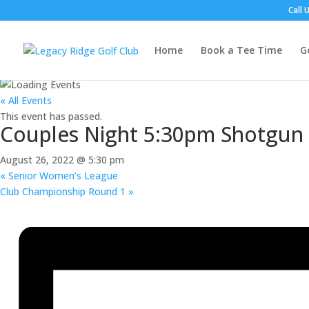
Call 
Home
Book a Tee Time
G
« All Events
This event has passed.
Couples Night 5:30pm Shotgun
August 26, 2022 @ 5:30 pm
«
Senior Women’s League
Club Championship Round 1
»