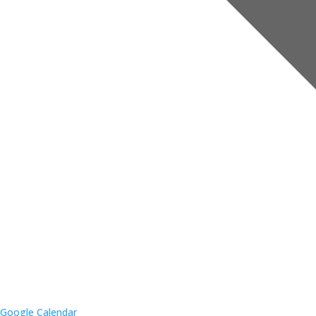
Google Calendar