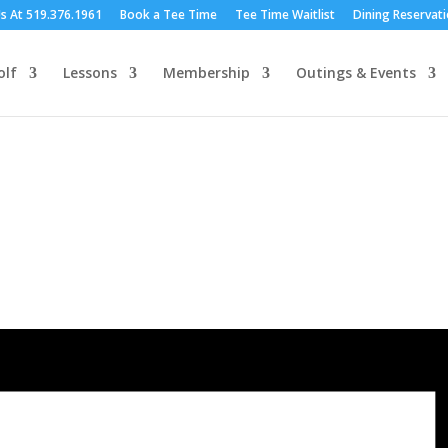
Us At 519.376.1961
Book a Tee Time
Tee Time Waitlist
Dining Reservat
olf
Lessons
Membership
Outings & Events