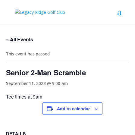
« All Events
This event has passed.
Senior 2-Man Scramble
September 11, 2023 @ 9:00 am
Tee times at 9am
Add to calendar
DETAILS