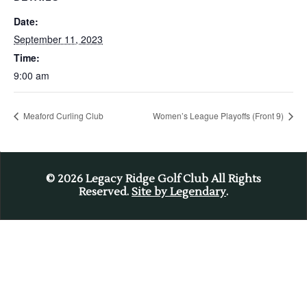
Date:
September 11, 2023
Time:
9:00 am
Meaford Curling Club
Women’s League Playoffs (Front 9)
© 2026
Legacy Ridge Golf Club All Rights
Reserved.
Site by Legendary
.