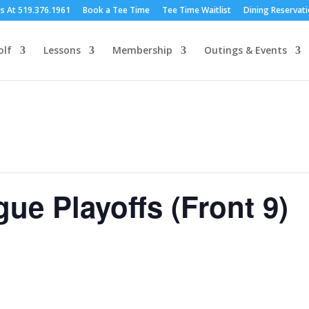
Us At 519.376.1961
Book a Tee Time
Tee Time Waitlist
Dining Reservat
olf
Lessons
Membership
Outings & Events
e Playoffs (Front 9)