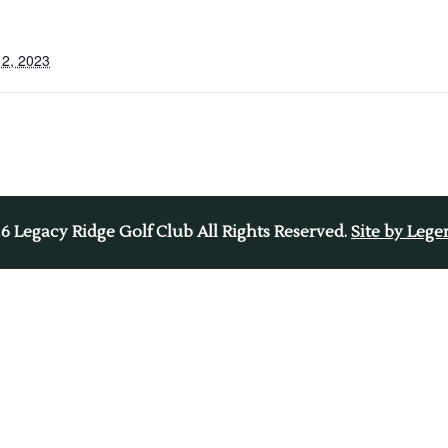
2, 2023
26
Legacy Ridge Golf Club All Rights Reserved.
Site by Leg