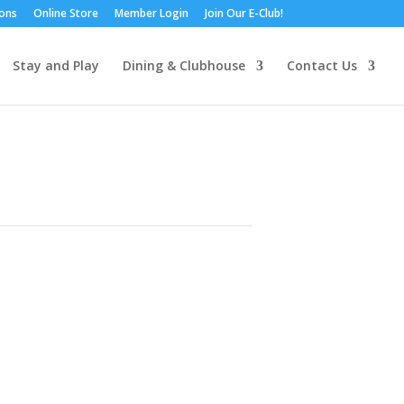
ions
Online Store
Member Login
Join Our E-Club!
Stay and Play
Dining & Clubhouse
Contact Us