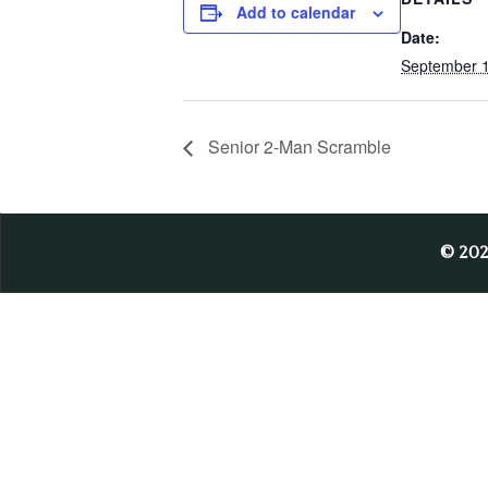
Add to calendar
Date:
September 1
Senior 2-Man Scramble
© 20