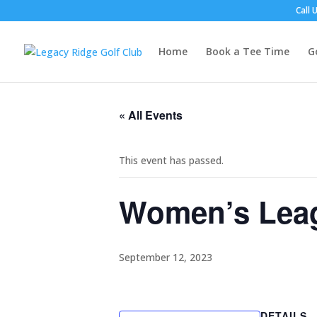
Call 
Home
Book a Tee Time
G
« All Events
This event has passed.
Women’s Leagu
September 12, 2023
DETAILS