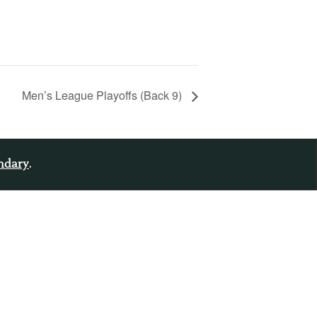
Men’s League Playoffs (Back 9)
endary
.